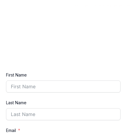
confectionery experience.
First Name
Last Name
Email