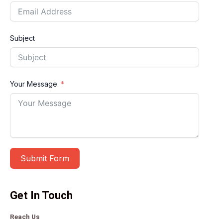
Subject
Your Message
Submit Form
A
Get In Touch
l
t
Reach Us