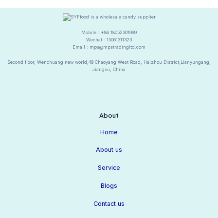
Mobile : +86 18052301999
Wechat : 15061311323
Emall : mps@mpstradingltd.com
Second floor, Wenchuang new world,49 Chaoyang West Road, Haizhou District,Lianyungang,
Jiangsu, China
About
Home
About us
Service
Blogs
Contact us