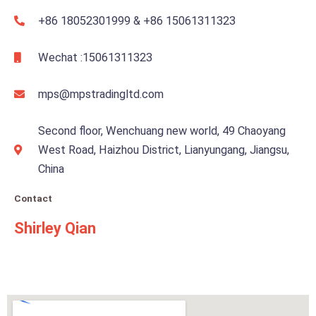
e
+86 18052301999 & +86 15061311323
r
n
Wechat :15061311323
a
t
mps@mpstradingltd.com
i
v
Second floor, Wenchuang new world, 49 Chaoyang
e
West Road, Haizhou District, Lianyungang, Jiangsu,
:
China
Contact
Shirley Qian