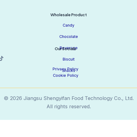
Wholesale Product
Candy
Chocolate
Beverage
Our Socials
Biscuit
Privacy Policy
Snacks
Cookie Policy
© 2026 Jiangsu Shengyifan Food Technology Co., Ltd.
All rights reserved.