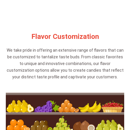
Flavor Customization
We take pride in offering an extensive range of flavors that can
be customized to tantalize taste buds. From classic favorites
to unique and innovative combinations, our flavor
customization options allow you to create candies that reflect
your distinct taste profile and captivate your customers.