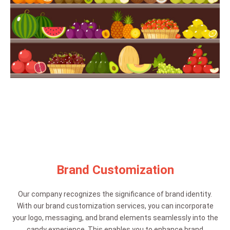
Brand Customization
Our company recognizes the significance of brand identity.
With our brand customization services, you can incorporate
your logo, messaging, and brand elements seamlessly into the
candy experience. This enables you to enhance brand