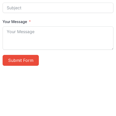
Your Message
Submit Form
A
l
t
e
r
n