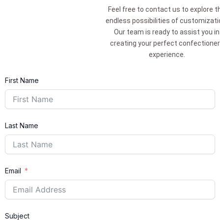
Feel free to contact us to explore t
endless possibilities of customizati
Our team is ready to assist you in
creating your perfect confectione
experience.
First Name
Last Name
Email
Subject