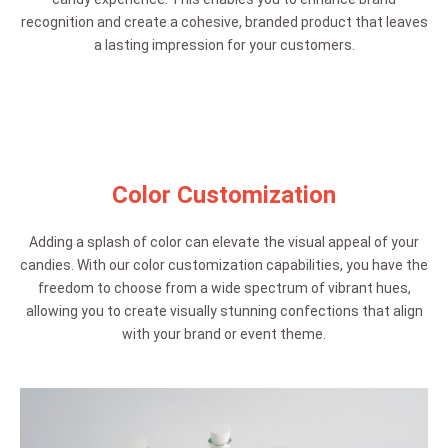
recognition and create a cohesive, branded product that leaves
a lasting impression for your customers.
Color Customization
Adding a splash of color can elevate the visual appeal of your
candies. With our color customization capabilities, you have the
freedom to choose from a wide spectrum of vibrant hues,
allowing you to create visually stunning confections that align
with your brand or event theme.