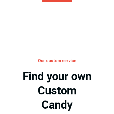
Our custom service
Find your own
Custom
Candy