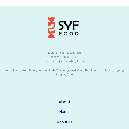
a
t
i
v
e
:
Mobile : +86 18052301999
Wechat : 15061311323
Emall : mps@mpstradingltd.com
Second floor, Wenchuang new world,49 Chaoyang West Road, Haizhou District,Lianyungang,
Jiangsu, China
About
Home
About us