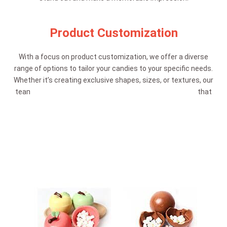
Product Customization
With a focus on product customization, we offer a diverse
range of options to tailor your candies to your specific needs.
Whether it’s creating exclusive shapes, sizes, or textures, our
team is dedicated to delivering confectionery creations that
align with your vision and target audience.