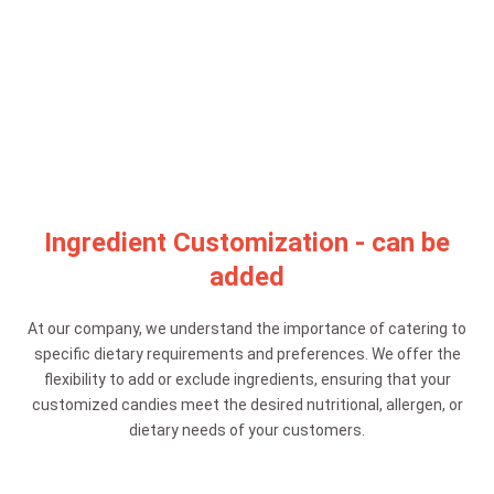
Ingredient Customization - can be
added
At our company, we understand the importance of catering to
specific dietary requirements and preferences. We offer the
flexibility to add or exclude ingredients, ensuring that your
customized candies meet the desired nutritional, allergen, or
dietary needs of your customers.