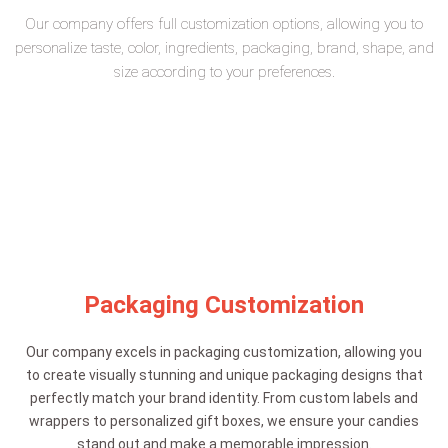
Our company offers full customization options, allowing you to
personalize taste, color, ingredients, packaging, brand, shape, and
size according to your preferences.
Packaging Customization
Our company excels in packaging customization, allowing you
to create visually stunning and unique packaging designs that
perfectly match your brand identity. From custom labels and
wrappers to personalized gift boxes, we ensure your candies
stand out and make a memorable impression.