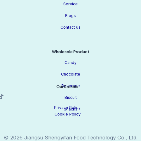
Service
Blogs
Contact us
Wholesale Product
Candy
Chocolate
Beverage
Our Socials
Biscuit
Privacy Policy
Snacks
Cookie Policy
© 2026 Jiangsu Shengyifan Food Technology Co., Ltd.