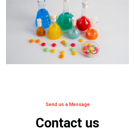
Send us a Message
Contact us