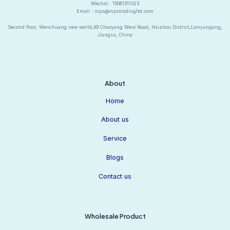
Wechat : 15061311323
Emall : mps@mpstradingltd.com
Second floor, Wenchuang new world,49 Chaoyang West Road, Haizhou District,Lianyungang,
Jiangsu, China
About
Home
About us
Service
Blogs
Contact us
Wholesale Product