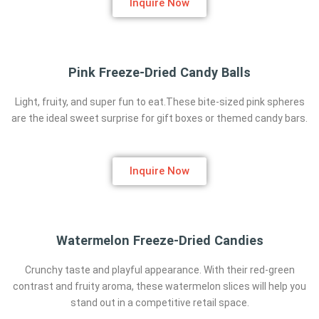
Inquire Now
Pink Freeze-Dried Candy Balls
Light, fruity, and super fun to eat.These bite-sized pink spheres
are the ideal sweet surprise for gift boxes or themed candy bars.
Inquire Now
Watermelon Freeze-Dried Candies
Crunchy taste and playful appearance. With their red-green
contrast and fruity aroma, these watermelon slices will help you
stand out in a competitive retail space.