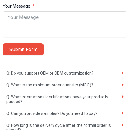
Your Message
Submit Form
A
l
Q: Do you support OEM or ODM customization?
t
Q: What is the minimum order quantity (MOQ)?
e
r
Q: What international certifications have your products
passed?
n
a
Q: Can you provide samples? Do you need to pay?
t
Q: How long is the delivery cycle after the formal order is
i