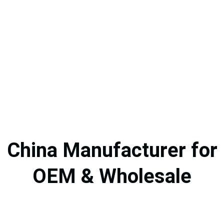
China Manufacturer for
OEM & Wholesale