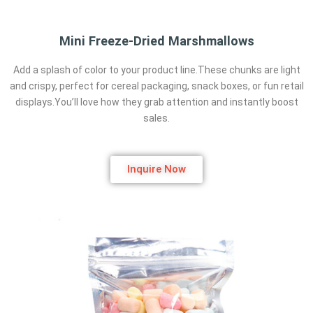
Mini Freeze-Dried Marshmallows
Add a splash of color to your product line.These chunks are light
and crispy, perfect for cereal packaging, snack boxes, or fun retail
displays.You’ll love how they grab attention and instantly boost
sales.
Inquire Now