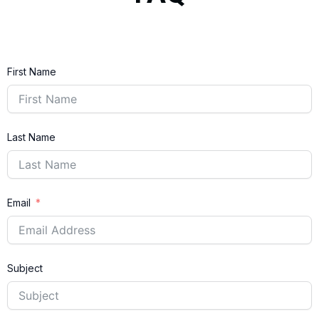
First Name
Last Name
Email
Subject