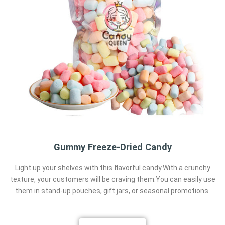
Gummy Freeze-Dried Candy
Light up your shelves with this flavorful candy.With a crunchy
texture, your customers will be craving them.You can easily use
them in stand-up pouches, gift jars, or seasonal promotions.