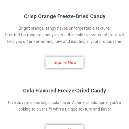
Crisp Orange Freeze-Dried Candy
Bright orange, tangy flavor, unforgettable texture.
Created for modern candy lovers, this bold freeze-dried treat will
help you offer something new and exciting in your product line.
Inquire Now
Cola Flavored Freeze-Dried Candy
Give buyers a nostalgic cola flavor. A perfect addition if you’re
looking to diversify with a unique texture and flavor.