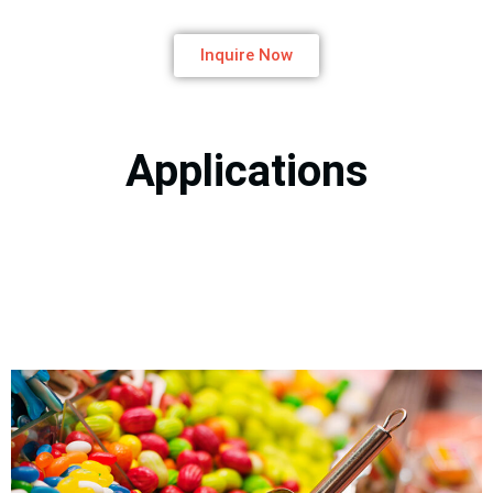
Inquire Now
Applications