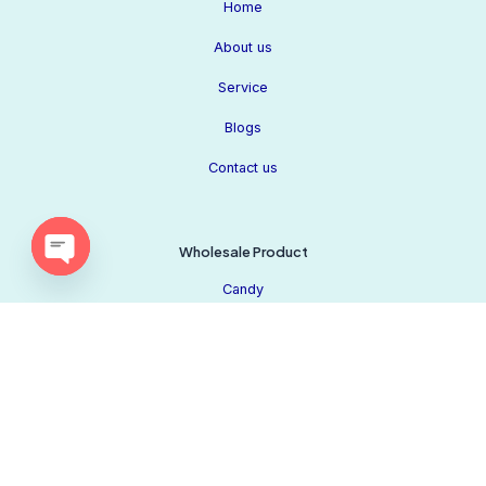
Home
About us
Service
Blogs
Contact us
Wholesale Product
Open
Candy
chaty
Chocolate
Beverage
Our Socials
Biscuit
Privacy Policy
Snacks
Cookie Policy