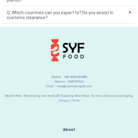
placed?
v
Q: Which countries can you export to? Do you assist in
e
customs clearance?
:
Mobile : +86 18052301999
Wechat : 15061311323
Emall : mps@mpstradingltd.com
Second floor, Wenchuang new world,49 Chaoyang West Road, Haizhou District,Lianyungang,
Jiangsu, China
About