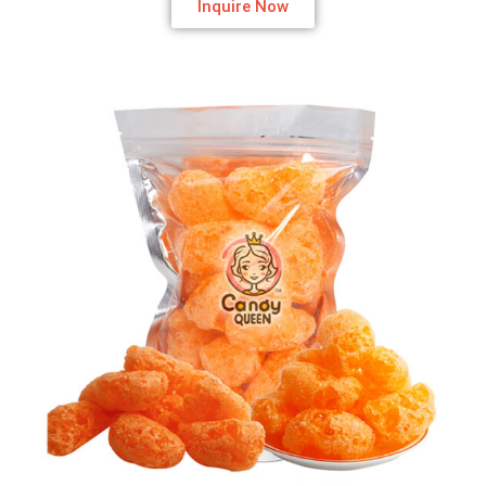
Inquire Now