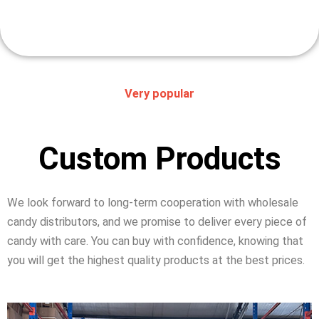
Very popular
Custom Products
We look forward to long-term cooperation with wholesale
candy distributors, and we promise to deliver every piece of
candy with care. You can buy with confidence, knowing that
you will get the highest quality products at the best prices.