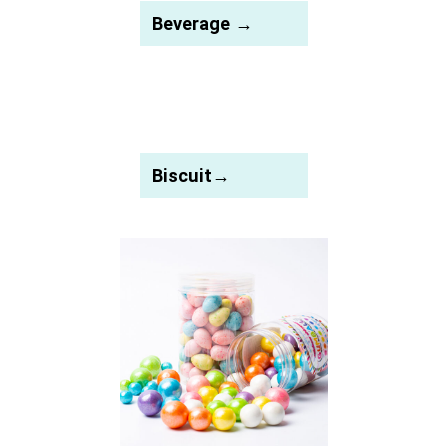
Beverage →
Biscuit→