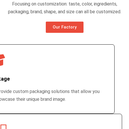
Focusing on customization: taste, color, ingredients,
packaging, brand, shape, and size can all be customized.
Our Factory
kage
ovide custom packaging solutions that allow you
owcase their unique brand image.