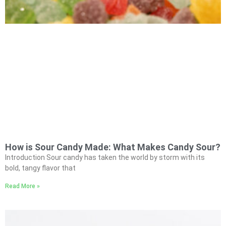
How is Sour Candy Made: What Makes Candy Sour?
Introduction Sour candy has taken the world by storm with its
bold, tangy flavor that
Read More »