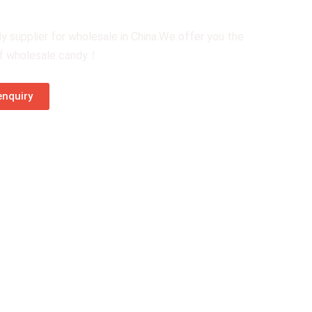
y supplier for wholesale in China.We offer you the
of wholesale candy！
nquiry