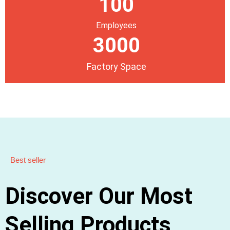
100
Employees
3000
Factory Space
Best seller
Discover Our Most
Selling Products