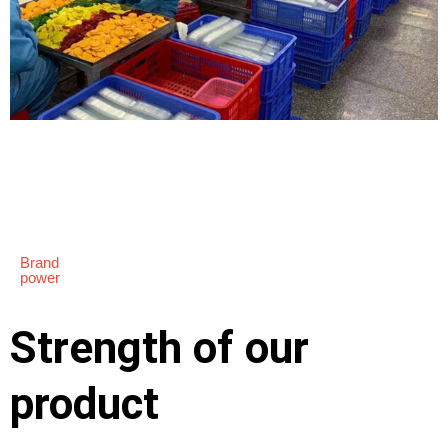
Brand
power
Strength of our
product