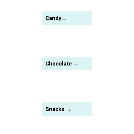
Candy→
Chocolate →
Snacks →