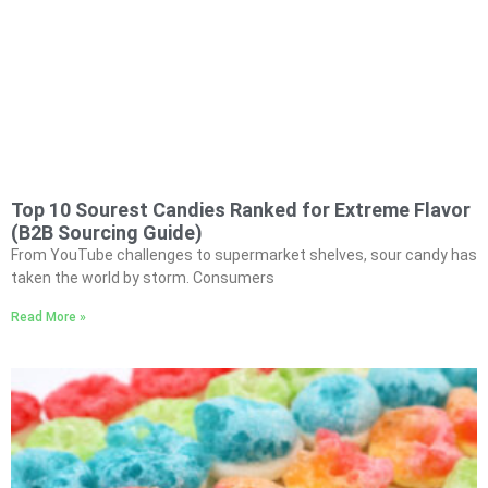
Top 10 Sourest Candies Ranked for Extreme Flavor
(B2B Sourcing Guide)
From YouTube challenges to supermarket shelves, sour candy has
taken the world by storm. Consumers
Read More »