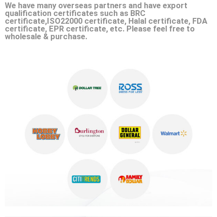
We have many overseas partners and have export
qualification certificates such as BRC
certificate,ISO22000 certificate, Halal certificate, FDA
certificate, EPR certificate, etc. Please feel free to
wholesale & purchase.