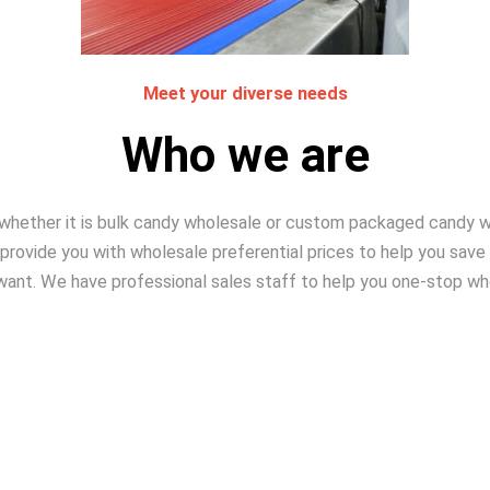
Meet your diverse needs​
Who we are
, whether it is bulk candy wholesale or custom packaged candy
rovide you with wholesale preferential prices to help you save
want. We have professional sales staff to help you one-stop wh