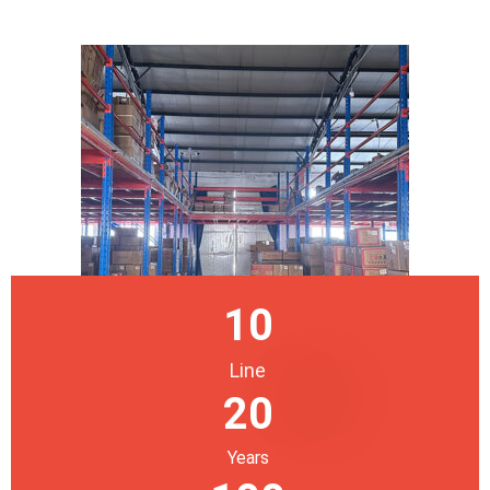
10
Line
20
Years