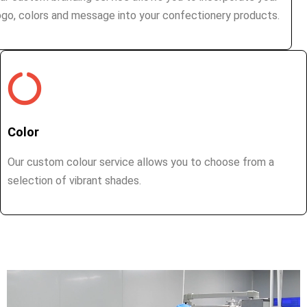
ogo, colors and message into your confectionery products.
Color
Our custom colour service allows you to choose from a
selection of vibrant shades.