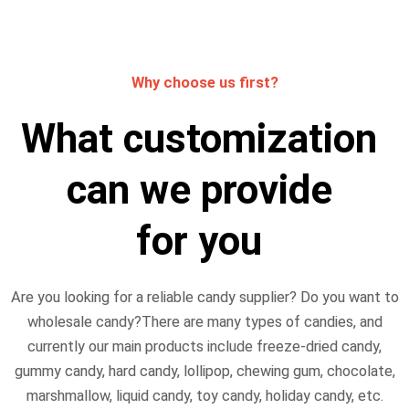
Why choose us first?
What customization
can we provide
for you
Are you looking for a reliable candy supplier? Do you want to
wholesale candy?There are many types of candies, and
currently our main products include freeze-dried candy,
gummy candy, hard candy, lollipop, chewing gum, chocolate,
marshmallow, liquid candy, toy candy, holiday candy, etc.