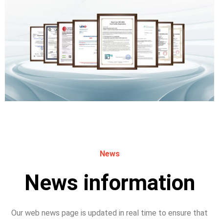
News
News information
Our web news page is updated in real time to ensure that