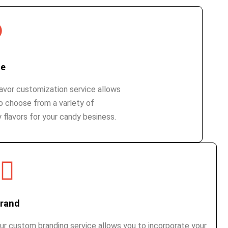
te
lavor customization service allows
o choose from a varlety of
 flavors for your candy besiness.
rand
ur custom branding service allows you to incorporate your