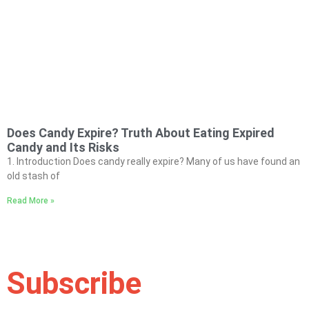
Does Candy Expire? Truth About Eating Expired
Candy and Its Risks
1. Introduction Does candy really expire? Many of us have found an
old stash of
Read More »
Subscribe