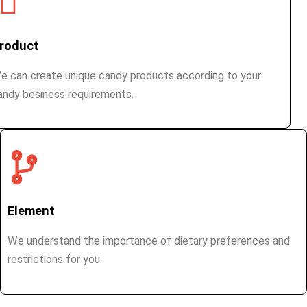
roduct
e can create unique candy products according to your
andy besiness requirements.
Element
We understand the importance of dietary preferences and
restrictions for you.