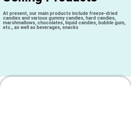
At present, our main products include freeze-dried
candies and various gummy candies, hard candies,
marshmallows, chocolates, liquid candies, bubble gum,
etc., as well as beverages, snacks