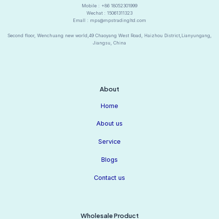
Mobile : +86 18052301999
Wechat : 15061311323
Emall : mps@mpstradingltd.com
Second floor, Wenchuang new world,49 Chaoyang West Road, Haizhou District,Lianyungang,
Jiangsu, China
About
Home
About us
Service
Blogs
Contact us
Wholesale Product