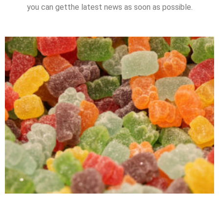
you can getthe latest news as soon as possible.