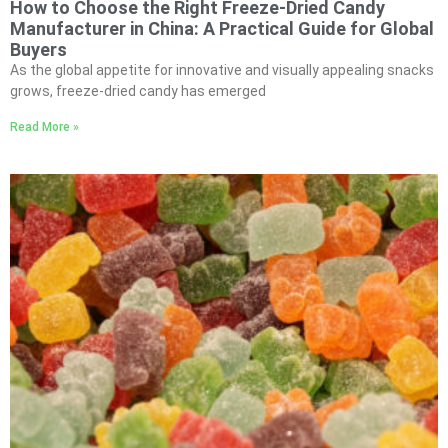
How to Choose the Right Freeze-Dried Candy
Manufacturer in China: A Practical Guide for Global
Buyers
As the global appetite for innovative and visually appealing snacks
grows, freeze-dried candy has emerged
Read More »