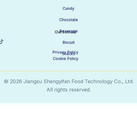
Candy
Chocolate
Beverage
Our Socials
Biscuit
Privacy Policy
Snacks
Cookie Policy
© 2026 Jiangsu Shengyifan Food Technology Co., Ltd.
All rights reserved.