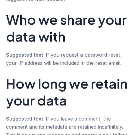
Who we share your
data with
Suggested text:
If you request a password reset,
your IP address will be included in the reset email.
How long we retain
your data
Suggested text:
If you leave a comment, the
comment and its metadata are retained indefinitely.