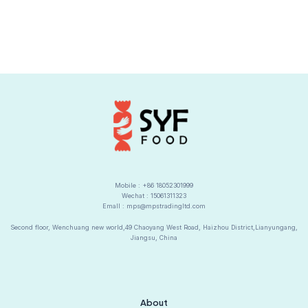
Mobile : +86 18052301999
Wechat : 15061311323
Emall : mps@mpstradingltd.com
Second floor, Wenchuang new world,49 Chaoyang West Road, Haizhou District,Lianyungang,
Jiangsu, China
About