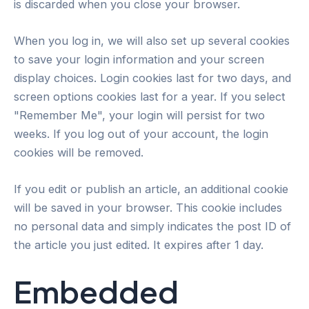
is discarded when you close your browser.
When you log in, we will also set up several cookies
to save your login information and your screen
display choices. Login cookies last for two days, and
screen options cookies last for a year. If you select
"Remember Me", your login will persist for two
weeks. If you log out of your account, the login
cookies will be removed.
If you edit or publish an article, an additional cookie
will be saved in your browser. This cookie includes
no personal data and simply indicates the post ID of
the article you just edited. It expires after 1 day.
Embedded