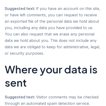
Suggested text:
If you have an account on this site,
or have left comments, you can request to receive
an exported file of the personal data we hold about
you, including any data you have provided to us.
You can also request that we erase any personal
data we hold about you. This does not include any
data we are obliged to keep for administrative, legal,
or security purposes.
Where your data is
sent
Suggested text:
Visitor comments may be checked
through an automated spam detection service.