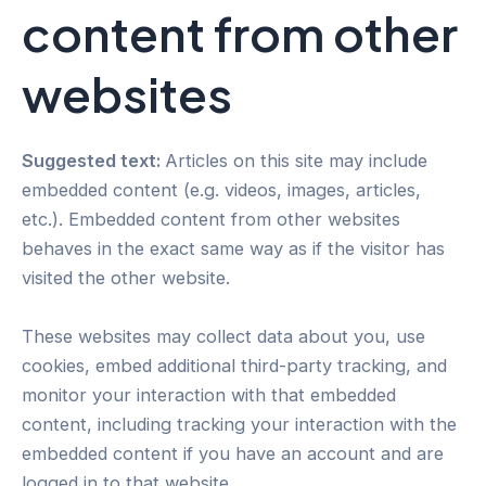
content from other
websites
Suggested text:
Articles on this site may include
embedded content (e.g. videos, images, articles,
etc.). Embedded content from other websites
behaves in the exact same way as if the visitor has
visited the other website.
These websites may collect data about you, use
cookies, embed additional third-party tracking, and
monitor your interaction with that embedded
content, including tracking your interaction with the
embedded content if you have an account and are
logged in to that website.