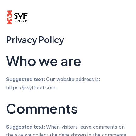
Skip
Mai
to
Men
content
Privacy Policy
Who we are
Suggested text:
Our website address is:
https://jssyffood.com.
Comments
Suggested text:
When visitors leave comments on
the site we collect the data shown in the comments