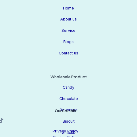
Home
About us
Service
Blogs
Contact us
Wholesale Product
Candy
Chocolate
Beverage
Our Socials
Biscuit
Privacy Policy
Snacks