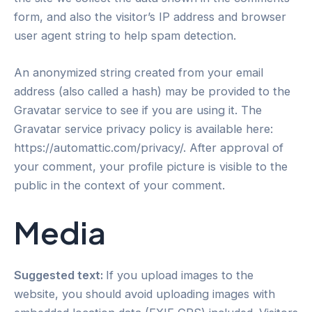
form, and also the visitor’s IP address and browser
user agent string to help spam detection.
An anonymized string created from your email
address (also called a hash) may be provided to the
Gravatar service to see if you are using it. The
Gravatar service privacy policy is available here:
https://automattic.com/privacy/. After approval of
your comment, your profile picture is visible to the
public in the context of your comment.
Media
Suggested text:
If you upload images to the
website, you should avoid uploading images with