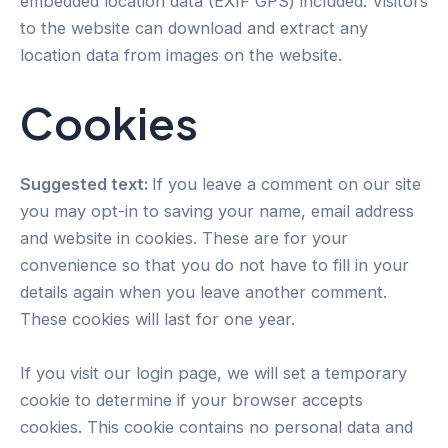
embedded location data (EXIF GPS) included. Visitors
to the website can download and extract any
location data from images on the website.
Cookies
Suggested text:
If you leave a comment on our site
you may opt-in to saving your name, email address
and website in cookies. These are for your
convenience so that you do not have to fill in your
details again when you leave another comment.
These cookies will last for one year.
If you visit our login page, we will set a temporary
cookie to determine if your browser accepts
cookies. This cookie contains no personal data and