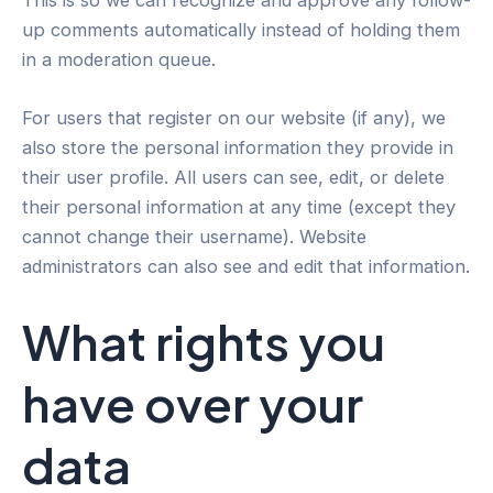
This is so we can recognize and approve any follow-
up comments automatically instead of holding them
in a moderation queue.
For users that register on our website (if any), we
also store the personal information they provide in
their user profile. All users can see, edit, or delete
their personal information at any time (except they
cannot change their username). Website
administrators can also see and edit that information.
What rights you
have over your
data