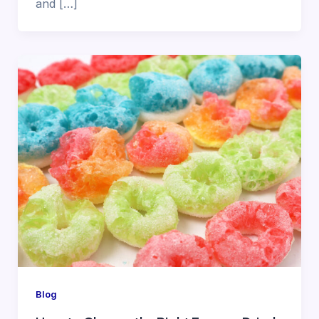
and […]
Blog