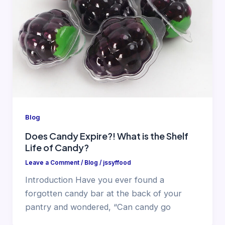
Blog
Does Candy Expire?! What is the Shelf
Life of Candy?
Leave a Comment
/
Blog
/
jssyffood
Introduction Have you ever found a
forgotten candy bar at the back of your
pantry and wondered, “Can candy go