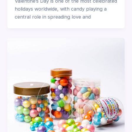
Valentine’s Day is one of the most celebrated
holidays worldwide, with candy playing a
central role in spreading love and