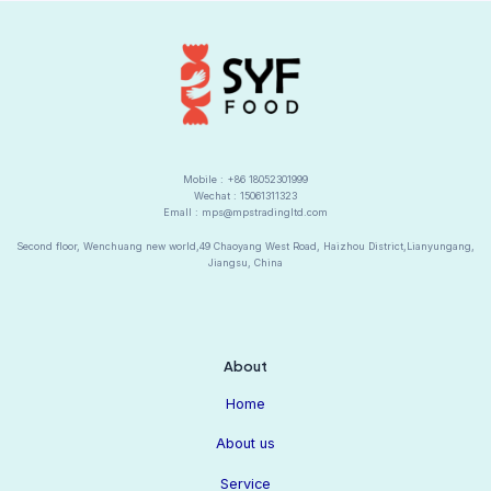
Mobile : +86 18052301999
Wechat : 15061311323
Emall : mps@mpstradingltd.com
Second floor, Wenchuang new world,49 Chaoyang West Road, Haizhou District,Lianyungang,
Jiangsu, China
About
Home
About us
Service