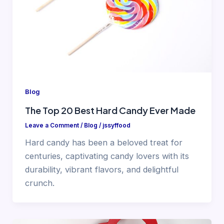
Blog
The Top 20 Best Hard Candy Ever Made
Leave a Comment
/
Blog
/
jssyffood
Hard candy has been a beloved treat for
centuries, captivating candy lovers with its
durability, vibrant flavors, and delightful
crunch.