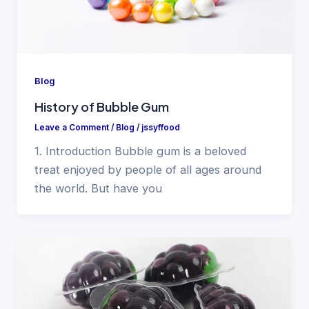
Blog
History of Bubble Gum
Leave a Comment
/
Blog
/
jssyffood
1. Introduction Bubble gum is a beloved
treat enjoyed by people of all ages around
the world. But have you