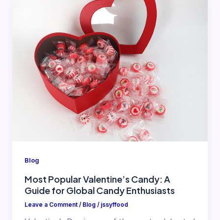
Blog
Most Popular Valentine’s Candy: A
Guide for Global Candy Enthusiasts
Leave a Comment
/
Blog
/
jssyffood