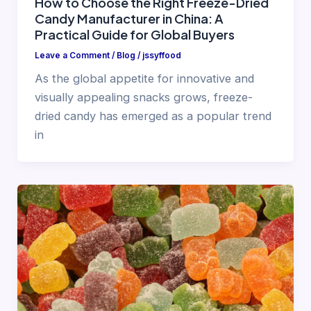
How to Choose the Right Freeze-Dried
Candy Manufacturer in China: A
Practical Guide for Global Buyers
Leave a Comment
/
Blog
/
jssyffood
As the global appetite for innovative and
visually appealing snacks grows, freeze-
dried candy has emerged as a popular trend
in