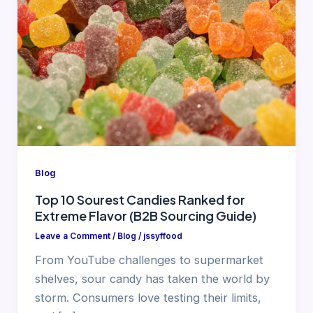
Blog
Top 10 Sourest Candies Ranked for
Extreme Flavor (B2B Sourcing Guide)
Leave a Comment
/
Blog
/
jssyffood
From YouTube challenges to supermarket
shelves, sour candy has taken the world by
storm. Consumers love testing their limits,