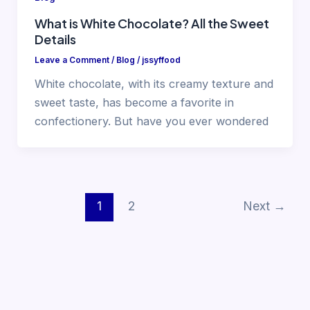
What is White Chocolate? All the Sweet
Details
Leave a Comment
/
Blog
/
jssyffood
White chocolate, with its creamy texture and
sweet taste, has become a favorite in
confectionery. But have you ever wondered
1
2
Next
→