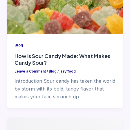
Blog
How is Sour Candy Made: What Makes
Candy Sour?
Leave a Comment
/
Blog
/
jssyffood
Introduction Sour candy has taken the world
by storm with its bold, tangy flavor that
makes your face scrunch up