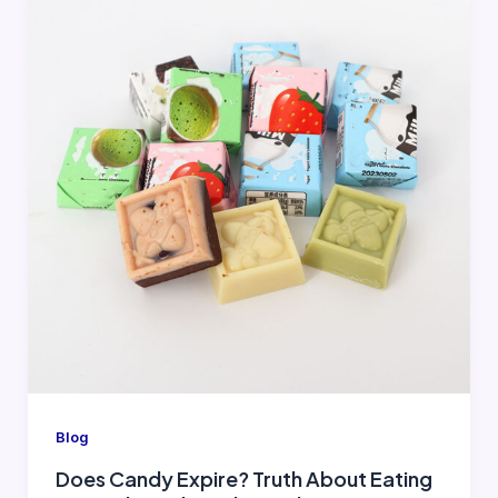
Blog
Does Candy Expire? Truth About Eating