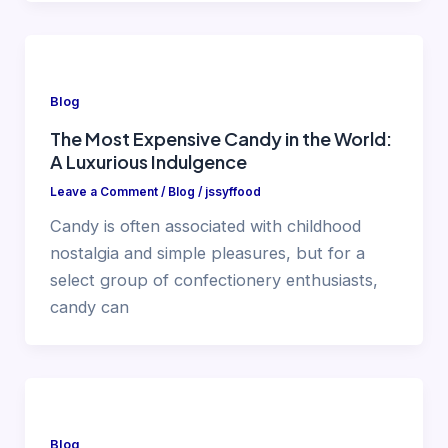
Blog
The Most Expensive Candy in the World:
A Luxurious Indulgence
Leave a Comment
/
Blog
/
jssyffood
Candy is often associated with childhood
nostalgia and simple pleasures, but for a
select group of confectionery enthusiasts,
candy can
Blog