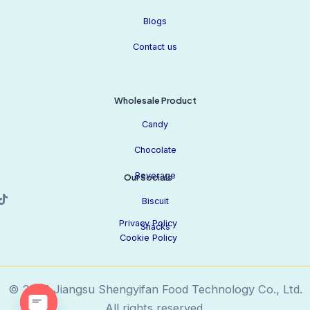
Blogs
Contact us
Wholesale Product
Candy
Chocolate
Beverage
Our Socials
Biscuit
Privacy Policy
Snacks
Cookie Policy
© 2026 Jiangsu Shengyifan Food Technology Co., Ltd.
All rights reserved.