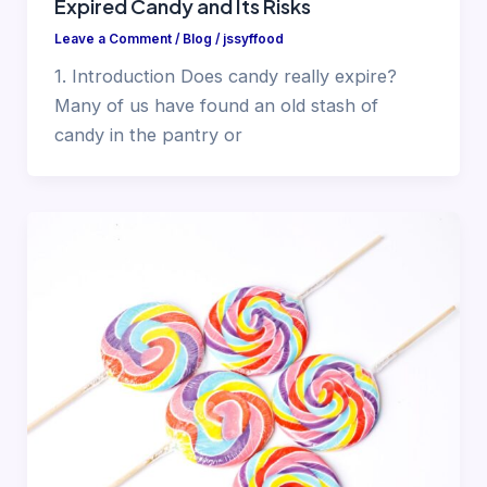
Expired Candy and Its Risks
Leave a Comment
/
Blog
/
jssyffood
1. Introduction Does candy really expire?
Many of us have found an old stash of
candy in the pantry or