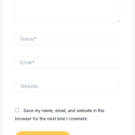
Name*
Email*
Website
Save my name, email, and website in this
browser for the next time I comment.