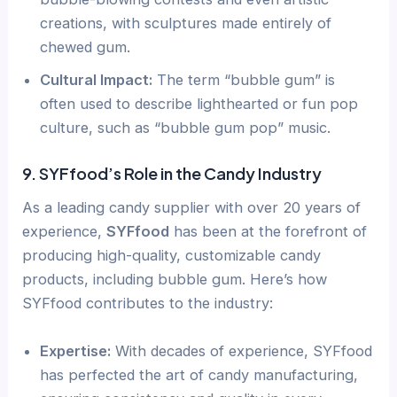
creations, with sculptures made entirely of
chewed gum.
Cultural Impact:
The term “bubble gum” is
often used to describe lighthearted or fun pop
culture, such as “bubble gum pop” music.
9. SYFfood’s Role in the Candy Industry
As a leading candy supplier with over 20 years of
experience,
SYFfood
has been at the forefront of
producing high-quality, customizable candy
products, including bubble gum. Here’s how
SYFfood contributes to the industry:
Expertise:
With decades of experience, SYFfood
has perfected the art of candy manufacturing,