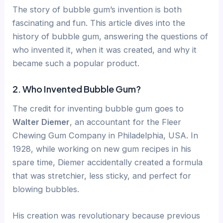
The story of bubble gum’s invention is both
fascinating and fun. This article dives into the
history of bubble gum, answering the questions of
who invented it, when it was created, and why it
became such a popular product.
2. Who Invented Bubble Gum?
The credit for inventing bubble gum goes to
Walter Diemer
, an accountant for the Fleer
Chewing Gum Company in Philadelphia, USA. In
1928, while working on new gum recipes in his
spare time, Diemer accidentally created a formula
that was stretchier, less sticky, and perfect for
blowing bubbles.
His creation was revolutionary because previous