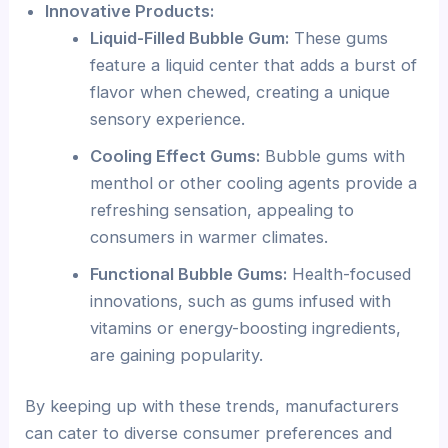
Innovative Products:
Liquid-Filled Bubble Gum:
These gums
feature a liquid center that adds a burst of
flavor when chewed, creating a unique
sensory experience.
Cooling Effect Gums:
Bubble gums with
menthol or other cooling agents provide a
refreshing sensation, appealing to
consumers in warmer climates.
Functional Bubble Gums:
Health-focused
innovations, such as gums infused with
vitamins or energy-boosting ingredients,
are gaining popularity.
By keeping up with these trends, manufacturers
can cater to diverse consumer preferences and