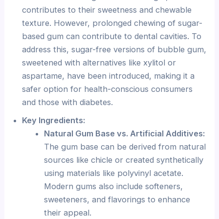
contributes to their sweetness and chewable
texture. However, prolonged chewing of sugar-
based gum can contribute to dental cavities. To
address this, sugar-free versions of bubble gum,
sweetened with alternatives like xylitol or
aspartame, have been introduced, making it a
safer option for health-conscious consumers
and those with diabetes.
Key Ingredients:
Natural Gum Base vs. Artificial Additives:
The gum base can be derived from natural
sources like chicle or created synthetically
using materials like polyvinyl acetate.
Modern gums also include softeners,
sweeteners, and flavorings to enhance
their appeal.