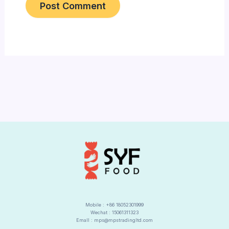
Alternative:
Mobile : +86 18052301999
Wechat : 15061311323
Emall : mps@mpstradingltd.com