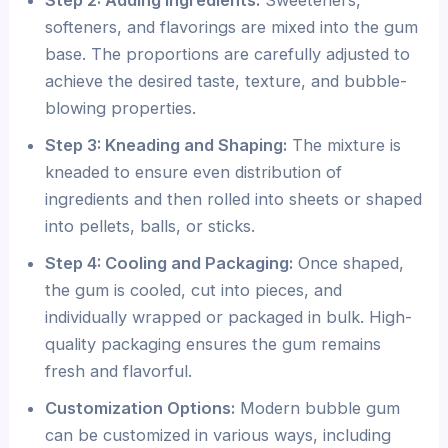
softeners, and flavorings are mixed into the gum
base. The proportions are carefully adjusted to
achieve the desired taste, texture, and bubble-
blowing properties.
Step 3: Kneading and Shaping:
The mixture is
kneaded to ensure even distribution of
ingredients and then rolled into sheets or shaped
into pellets, balls, or sticks.
Step 4: Cooling and Packaging:
Once shaped,
the gum is cooled, cut into pieces, and
individually wrapped or packaged in bulk. High-
quality packaging ensures the gum remains
fresh and flavorful.
Customization Options:
Modern bubble gum
can be customized in various ways, including