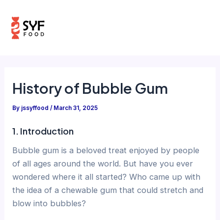
Skip
Post
Mai
to
navigation
Men
content
History of Bubble Gum
By
jssyffood
/
March 31, 2025
1. Introduction
Bubble gum is a beloved treat enjoyed by people
of all ages around the world. But have you ever
wondered where it all started? Who came up with
the idea of a chewable gum that could stretch and
blow into bubbles?