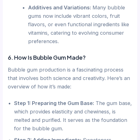
Additives and Variations:
Many bubble
gums now include vibrant colors, fruit
flavors, or even functional ingredients like
vitamins, catering to evolving consumer
preferences.
6. How Is Bubble Gum Made?
Bubble gum production is a fascinating process
that involves both science and creativity. Here’s an
overview of how it’s made:
Step 1: Preparing the Gum Base:
The gum base,
which provides elasticity and chewiness, is
melted and purified. It serves as the foundation
for the bubble gum.
Step 2: Adding Ingredients:
Sweeteners,