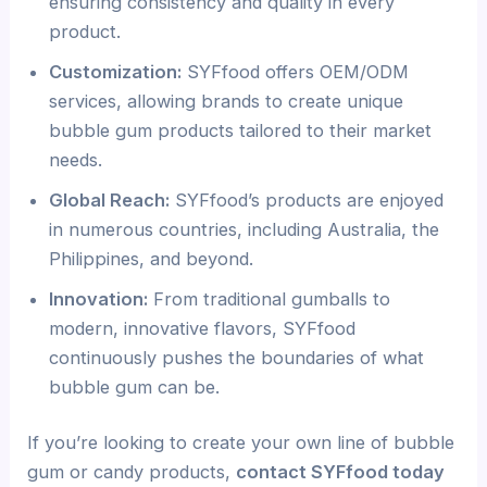
ensuring consistency and quality in every
product.
Customization:
SYFfood offers OEM/ODM
services, allowing brands to create unique
bubble gum products tailored to their market
needs.
Global Reach:
SYFfood’s products are enjoyed
in numerous countries, including Australia, the
Philippines, and beyond.
Innovation:
From traditional gumballs to
modern, innovative flavors, SYFfood
continuously pushes the boundaries of what
bubble gum can be.
If you’re looking to create your own line of bubble
gum or candy products,
contact SYFfood today