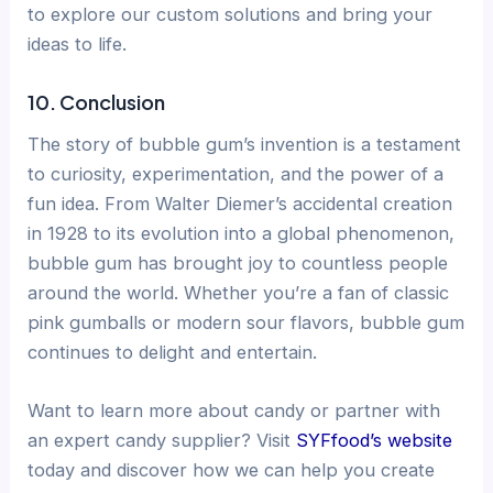
to explore our custom solutions and bring your
ideas to life.
10. Conclusion
The story of bubble gum’s invention is a testament
to curiosity, experimentation, and the power of a
fun idea. From Walter Diemer’s accidental creation
in 1928 to its evolution into a global phenomenon,
bubble gum has brought joy to countless people
around the world. Whether you’re a fan of classic
pink gumballs or modern sour flavors, bubble gum
continues to delight and entertain.
Want to learn more about candy or partner with
an expert candy supplier? Visit
SYFfood’s website
today and discover how we can help you create