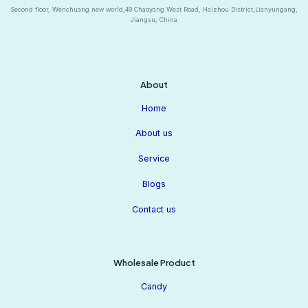
Second floor, Wenchuang new world,49 Chaoyang West Road, Haizhou District,Lianyungang,
Jiangsu, China
About
Home
About us
Service
Blogs
Contact us
Wholesale Product
Candy