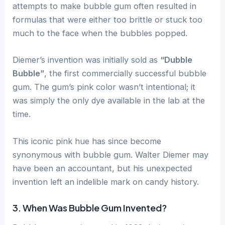
attempts to make bubble gum often resulted in
formulas that were either too brittle or stuck too
much to the face when the bubbles popped.
Diemer’s invention was initially sold as
“Dubble
Bubble”
, the first commercially successful bubble
gum. The gum’s pink color wasn’t intentional; it
was simply the only dye available in the lab at the
time.
This iconic pink hue has since become
synonymous with bubble gum. Walter Diemer may
have been an accountant, but his unexpected
invention left an indelible mark on candy history.
3. When Was Bubble Gum Invented?