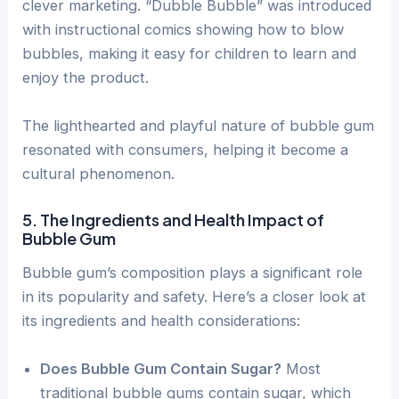
clever marketing. “Dubble Bubble” was introduced
with instructional comics showing how to blow
bubbles, making it easy for children to learn and
enjoy the product.
The lighthearted and playful nature of bubble gum
resonated with consumers, helping it become a
cultural phenomenon.
5. The Ingredients and Health Impact of
Bubble Gum
Bubble gum’s composition plays a significant role
in its popularity and safety. Here’s a closer look at
its ingredients and health considerations:
Does Bubble Gum Contain Sugar?
Most
traditional bubble gums contain sugar, which