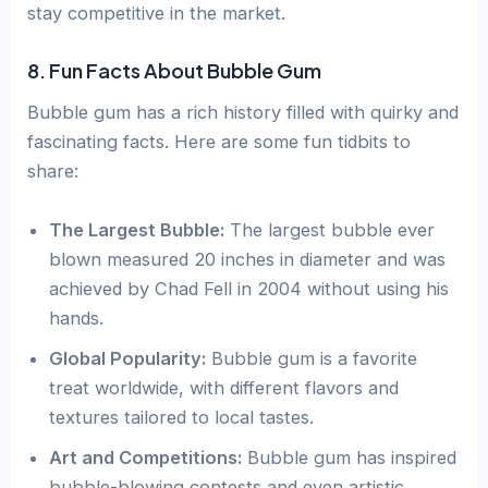
stay competitive in the market.
8. Fun Facts About Bubble Gum
Bubble gum has a rich history filled with quirky and
fascinating facts. Here are some fun tidbits to
share:
The Largest Bubble:
The largest bubble ever
blown measured 20 inches in diameter and was
achieved by Chad Fell in 2004 without using his
hands.
Global Popularity:
Bubble gum is a favorite
treat worldwide, with different flavors and
textures tailored to local tastes.
Art and Competitions:
Bubble gum has inspired
bubble-blowing contests and even artistic