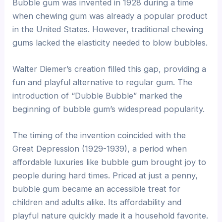
Bubble gum was invented in 1928 during a time
when chewing gum was already a popular product
in the United States. However, traditional chewing
gums lacked the elasticity needed to blow bubbles.
Walter Diemer’s creation filled this gap, providing a
fun and playful alternative to regular gum. The
introduction of “Dubble Bubble” marked the
beginning of bubble gum’s widespread popularity.
The timing of the invention coincided with the
Great Depression (1929-1939), a period when
affordable luxuries like bubble gum brought joy to
people during hard times. Priced at just a penny,
bubble gum became an accessible treat for
children and adults alike. Its affordability and
playful nature quickly made it a household favorite.