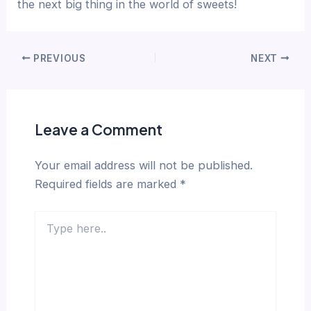
the next big thing in the world of sweets!
PREVIOUS
NEXT
Leave a Comment
Your email address will not be published.
Required fields are marked
*
Type
here..