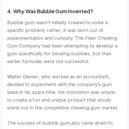
4. Why Was Bubble Gum Invented?
Bubble gum wasn’t initially created to solve a
specific problem; rather, it was born out of
experimentation and curiosity. The Fleer Chewing
Gum Company had been attempting to develop a
gum specifically for blowing bubbles, but their
earlier formulas were not successful.
Walter Diemer, who worked as an accountant,
decided to experiment with the company’s gum
base in his spare time. His motivation was simple:
to create a fun and unique product that would
stand out in the competitive chewing gum market.
The success of bubble gum also came down to