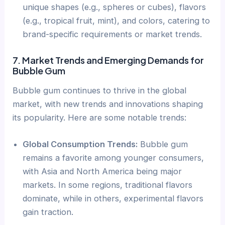
unique shapes (e.g., spheres or cubes), flavors
(e.g., tropical fruit, mint), and colors, catering to
brand-specific requirements or market trends.
7. Market Trends and Emerging Demands for
Bubble Gum
Bubble gum continues to thrive in the global
market, with new trends and innovations shaping
its popularity. Here are some notable trends:
Global Consumption Trends:
Bubble gum
remains a favorite among younger consumers,
with Asia and North America being major
markets. In some regions, traditional flavors
dominate, while in others, experimental flavors
gain traction.