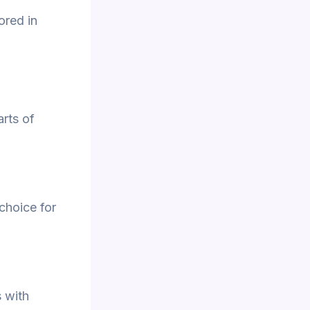
ored in
rts of
 choice for
 with