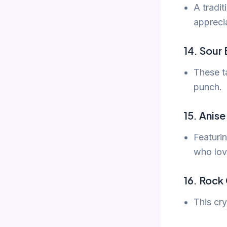
A tradit
apprecia
14. Sour 
These ta
punch.
15. Anis
Featurin
who lov
16. Rock
This cry