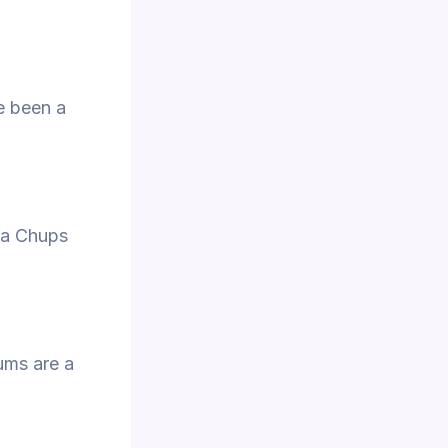
ve been a
upa Chups
ums are a