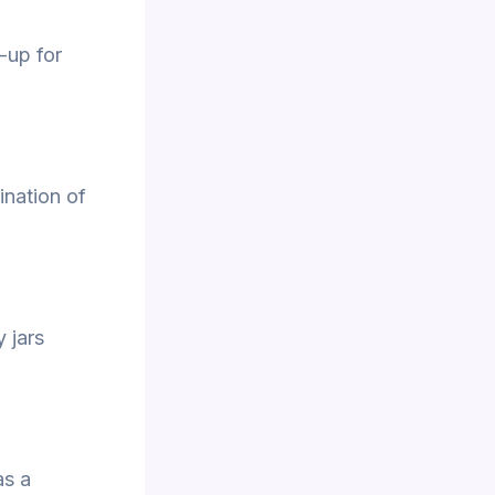
-up for
ination of
y jars
as a