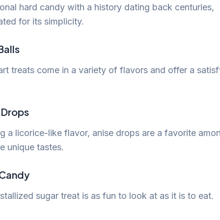
ional hard candy with a history dating back centuries,
ted for its simplicity.
Balls
rt treats come in a variety of flavors and offer a satis
e Drops
g a licorice-like flavor, anise drops are a favorite amo
e unique tastes.
 Candy
stallized sugar treat is as fun to look at as it is to eat.