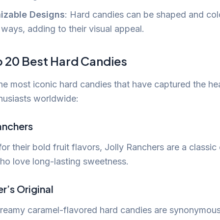
izable Designs
: Hard candies can be shaped and col
ways, adding to their visual appeal.
p 20 Best Hard Candies
he most iconic hard candies that have captured the hea
husiasts worldwide:
Ranchers
r their bold fruit flavors, Jolly Ranchers are a classic
ho love long-lasting sweetness.
r’s Original
reamy caramel-flavored hard candies are synonymous