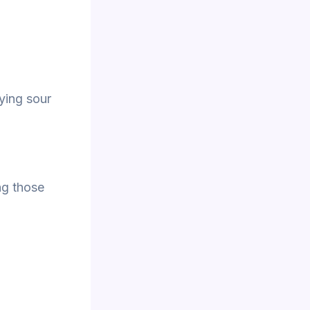
fying sour
ng those