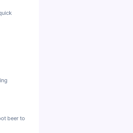
quick
ing
oot beer to