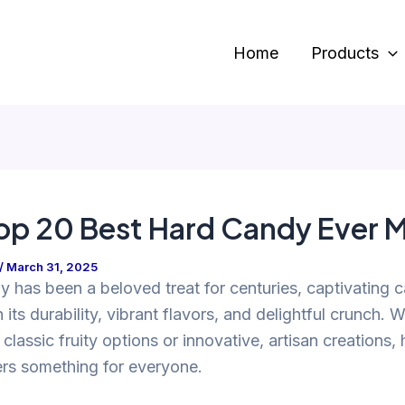
Home
Products
op 20 Best Hard Candy Ever 
/
March 31, 2025
 has been a beloved treat for centuries, captivating 
h its durability, vibrant flavors, and delightful crunch. 
 classic fruity options or innovative, artisan creations,
ers something for everyone.