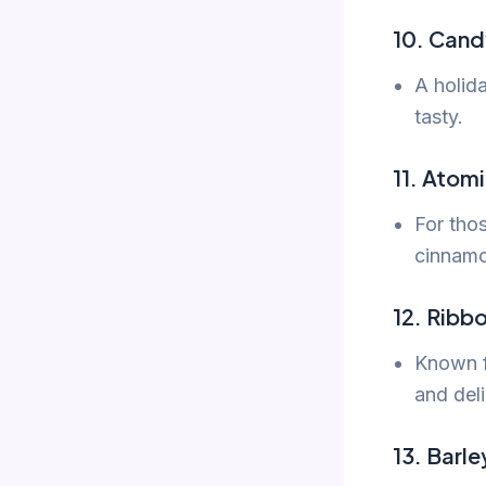
10. Cand
A holida
tasty.
11. Atomi
For thos
cinnamo
12. Ribb
Known fo
and deli
13. Barl