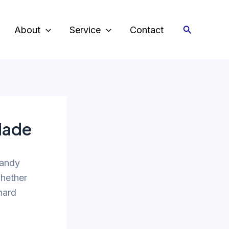
Search
About
Service
Contact
Made
candy
Whether
 hard