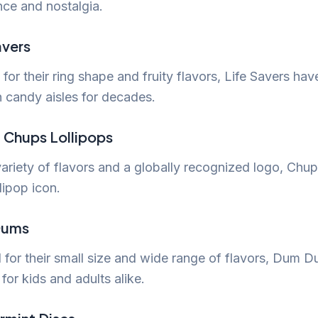
nce and nostalgia.
avers
or their ring shape and fruity flavors, Life Savers ha
n candy aisles for decades.
 Chups Lollipops
variety of flavors and a globally recognized logo, Ch
llipop icon.
Dums
 for their small size and wide range of flavors, Dum D
 for kids and adults alike.