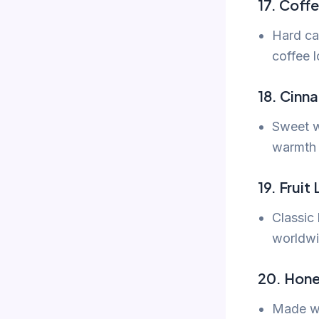
17. Coff
Hard ca
coffee l
18. Cinn
Sweet w
warmth 
19. Fruit
Classic 
worldwi
20. Hone
Made wi