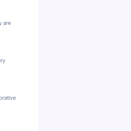
y are
ery
orative