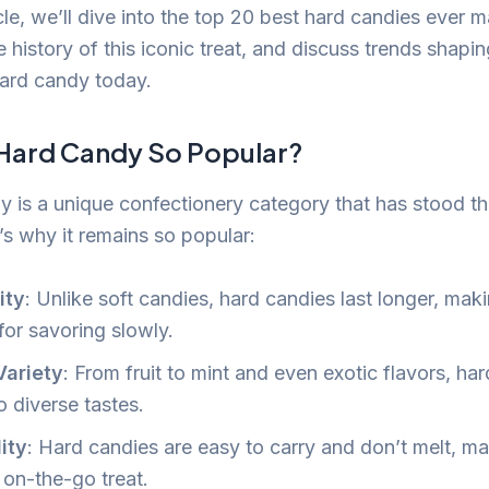
ticle, we’ll dive into the top 20 best hard candies ever 
e history of this iconic treat, and discuss trends shapin
hard candy today.
 Hard Candy So Popular?
 is a unique confectionery category that has stood th
’s why it remains so popular:
ity
: Unlike soft candies, hard candies last longer, mak
for savoring slowly.
Variety
: From fruit to mint and even exotic flavors, ha
o diverse tastes.
lity
: Hard candies are easy to carry and don’t melt, m
 on-the-go treat.