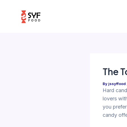
Skip
Post
to
navigation
content
The T
By
jssyffood
Hard candy
lovers wit
you prefer
candy off