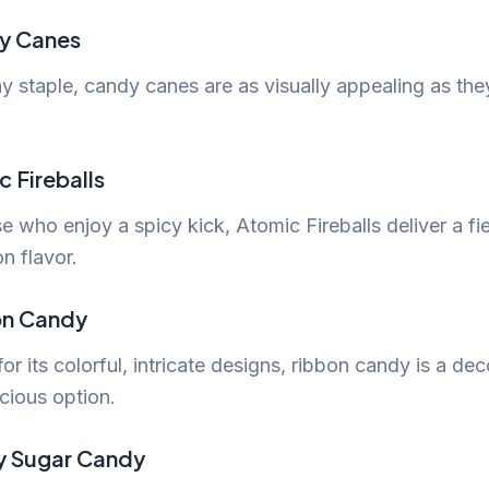
y Canes
y staple, candy canes are as visually appealing as the
c Fireballs
e who enjoy a spicy kick, Atomic Fireballs deliver a fi
n flavor.
on Candy
r its colorful, intricate designs, ribbon candy is a dec
cious option.
ey Sugar Candy