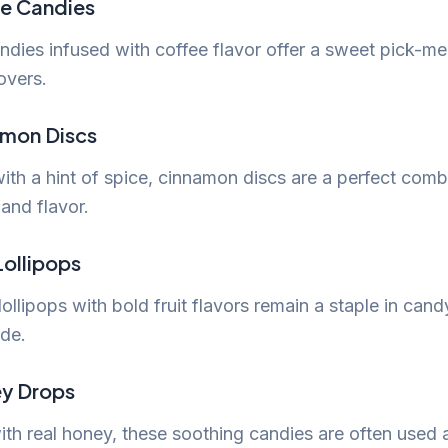
ee Candies
ndies infused with coffee flavor offer a sweet pick-me
overs.
amon Discs
ith a hint of spice, cinnamon discs are a perfect comb
and flavor.
 Lollipops
lollipops with bold fruit flavors remain a staple in cand
de.
y Drops
th real honey, these soothing candies are often used 