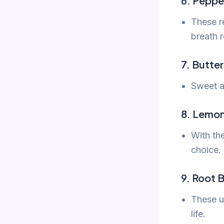
6. Peppe
These re
breath r
7. Butte
Sweet an
8. Lemo
With th
choice.
9. Root B
These un
life.