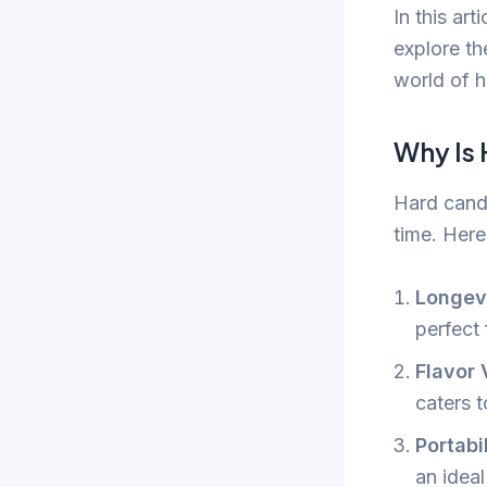
In this ar
explore th
world of 
Why Is
Hard candy
time. Here
Longev
perfect 
Flavor 
caters t
Portabi
an ideal