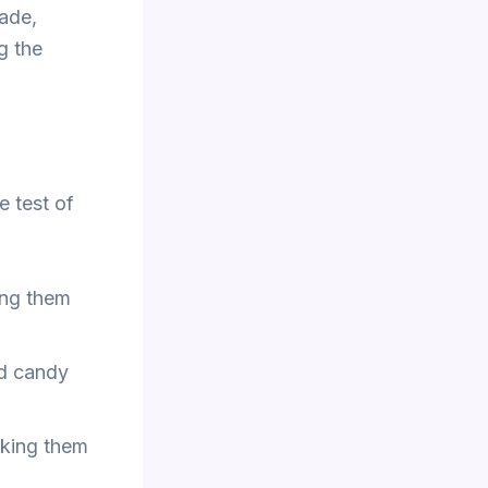
made,
g the
e test of
ing them
rd candy
aking them