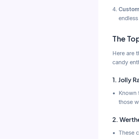
Custom
endless 
The To
Here are t
candy ent
1. Jolly 
Known fo
those w
2. Werthe
These c