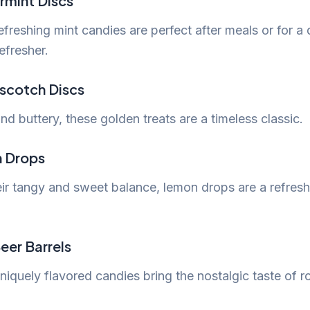
rmint Discs
freshing mint candies are perfect after meals or for a 
efresher.
rscotch Discs
d buttery, these golden treats are a timeless classic.
n Drops
eir tangy and sweet balance, lemon drops are a refresh
eer Barrels
iquely flavored candies bring the nostalgic taste of r