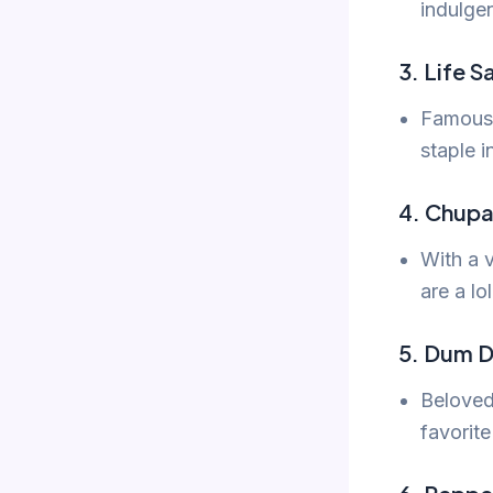
indulge
3. Life S
Famous f
staple i
4. Chupa
With a 
are a lo
5. Dum 
Beloved
favorite